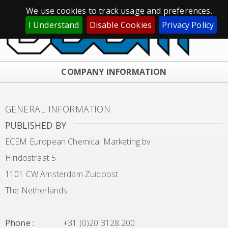
We use cookies to track usage and preferences.
I Understand
Disable Cookies
Privacy Policy
COMPANY INFORMATION
GENERAL INFORMATION
PUBLISHED BY
ECEM European Chemical Marketing bv
Hiridostraat 5
1101 CW Amsterdam Zuidoost
The Netherlands
Phone
:
+31 (0)20 3128.200