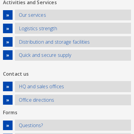
Activities and Services
Our services
Logistics strength
Distribution and storage facilities
Quick and secure supply
Contact us
HQ and sales offices
Office directions
Forms
Questions?