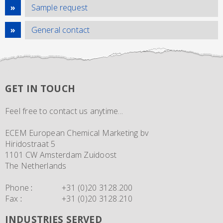
Sample request
General contact
GET IN TOUCH
Feel free to contact us anytime...
ECEM European Chemical Marketing bv
Hiridostraat 5
1101 CW Amsterdam Zuidoost
The Netherlands
Phone
:
+31 (0)20 3128.200
Fax
:
+31 (0)20 3128.210
INDUSTRIES SERVED