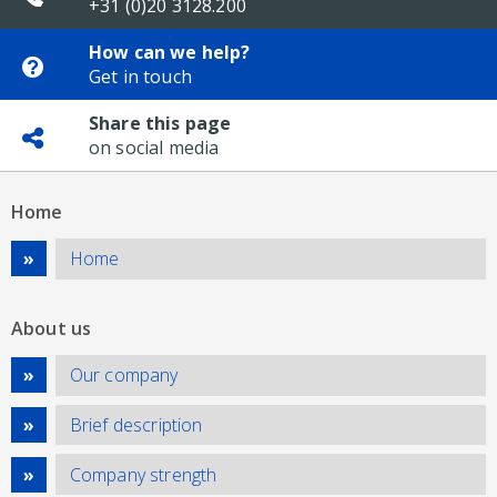
+31 (0)20 3128.200
How can we help?
Get in touch
Share this page
on social media
Home
Home
About us
Our company
Brief description
Company strength