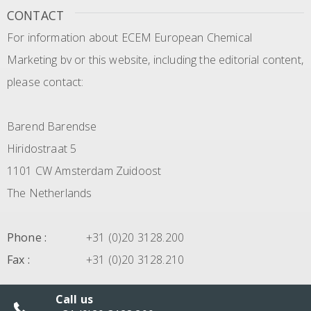
CONTACT
For information about ECEM European Chemical
Marketing bv or this website, including the editorial content,
please contact:
Barend Barendse
Hiridostraat 5
1101 CW Amsterdam Zuidoost
The Netherlands
Phone
:
+31 (0)20 3128.200
Fax
:
+31 (0)20 3128.210
Call us