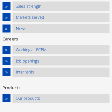
Sales strength
Markets served
News
Careers
Working at ECEM
Job openings
Internship
Products
Our products