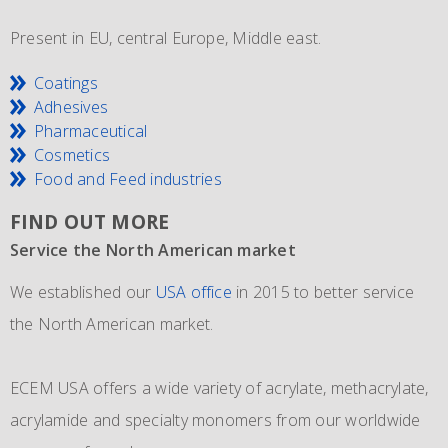
Present in EU, central Europe, Middle east.
Coatings
Adhesives
Pharmaceutical
Cosmetics
Food and Feed industries
FIND OUT MORE
Service the North American market
New IMO 4_L4BN tank containers
Since 1981 and still going strong
We established our
ECEM has in order to meet the growth of their business,
The ECEM group is more as 37 years active and we have
USA office
in 2015 to better service
the North American market.
and in addition to their own fleet of IBCs now also
become the leading distributor of acrylic and Methacrylic
commissioned the use of 6 new
monomers with bulk storage tanks and supplying bulk in
IMO 4_L4BN tank
ECEM USA offers a wide variety of acrylate, methacrylate,
containers
dedicate tankers
of each 35.000 liters plus 2 tank containers
, totes and drums.
acrylamide and specialty monomers from our worldwide
with 2 compartments each 17.500 liters for dedicated