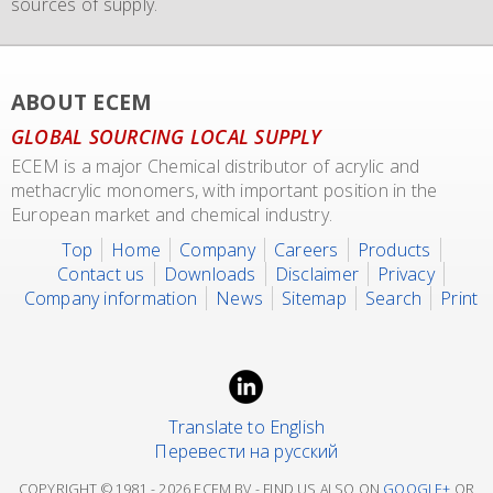
sources of supply.
transport of our materials to customers.
We also representing major manufacturers.
ABOUT ECEM
GLOBAL SOURCING LOCAL SUPPLY
ECEM is a major Chemical distributor of acrylic and
methacrylic monomers, with important position in the
European market and chemical industry.
Top
Home
Company
Careers
Products
Contact us
Downloads
Disclaimer
Privacy
Company information
News
Sitemap
Search
Print
Translate to English
Перевести на русский
COPYRIGHT © 1981 -
2026 ECEM BV - FIND US ALSO ON
GOOGLE+
OR