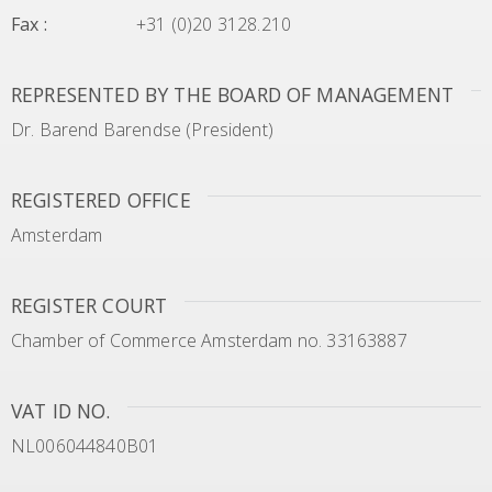
Fax
:
+31 (0)20 3128.210
REPRESENTED BY THE BOARD OF MANAGEMENT
Dr. Barend Barendse (President)
REGISTERED OFFICE
Amsterdam
REGISTER COURT
Chamber of Commerce Amsterdam no. 33163887
VAT ID NO.
NL006044840B01