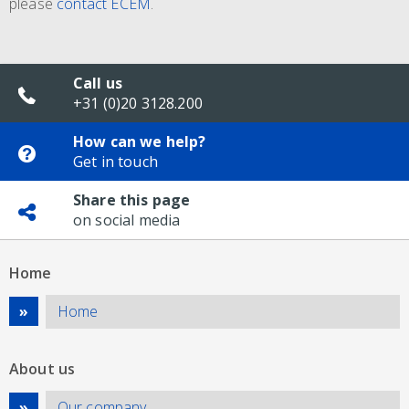
please
contact ECEM
.
Call us
+31 (0)20 3128.200
How can we help?
Get in touch
Share this page
on social media
Home
Home
About us
Our company