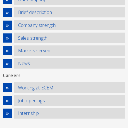
Brief description
Company strength
Sales strength
Markets served
News
Careers
Working at ECEM
Job openings
Internship