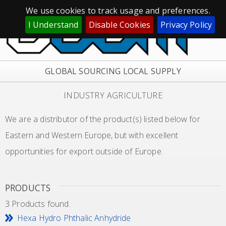
We use cookies to track usage and preferences.
I Understand
Disable Cookies
Privacy Policy
GLOBAL SOURCING LOCAL SUPPLY
INDUSTRY AGRICULTURE
We are a distributor of the product(s) listed below for
Eastern and Western Europe, but with excellent
opportunities for export outside of Europe.
PRODUCTS
3 Products found.
Hexa Hydro Phthalic Anhydride