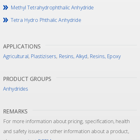
Methyl Tetrahydrophthalic Anhydride
Tetra Hydro Phthalic Anhydride
APPLICATIONS
Agricultural
,
Plastizisers
,
Resins, Alkyd
,
Resins, Epoxy
PRODUCT GROUPS
Anhydrides
REMARKS
For more information about pricing, specification, health
and safety issues or other information about a product,