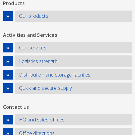
Products
Our products
Activities and Services
Our services
Logistics strength
Distribution and storage facilities
Quick and secure supply
Contact us
HQ and sales offices
Office directions