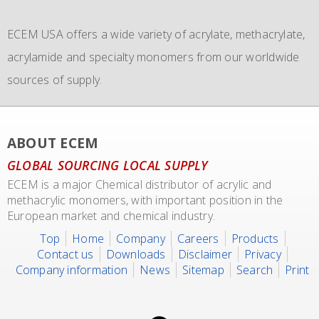
commissioned the use of 6 new
monomers with bulk storage tanks and supplying bulk in
IMO 4_L4BN tank
ECEM USA offers a wide variety of acrylate, methacrylate,
containers
dedicate tankers
of each 35.000 liters plus 2 tank containers
, totes and drums.
acrylamide and specialty monomers from our worldwide
with 2 compartments each 17.500 liters for dedicated
sources of supply.
transport of our materials to customers.
We also representing major manufacturers.
ABOUT ECEM
GLOBAL SOURCING LOCAL SUPPLY
ECEM is a major Chemical distributor of acrylic and
methacrylic monomers, with important position in the
European market and chemical industry.
Top
Home
Company
Careers
Products
Contact us
Downloads
Disclaimer
Privacy
Company information
News
Sitemap
Search
Print