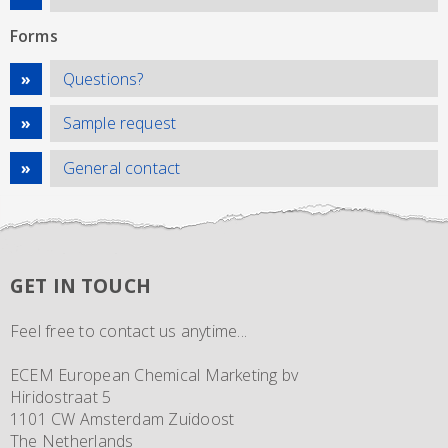
Forms
Questions?
Sample request
General contact
GET IN TOUCH
Feel free to contact us anytime...
ECEM European Chemical Marketing bv
Hiridostraat 5
1101 CW Amsterdam Zuidoost
The Netherlands