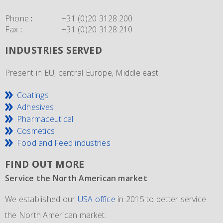
Phone
:
+31 (0)20 3128.200
Fax
:
+31 (0)20 3128.210
INDUSTRIES SERVED
Present in EU, central Europe, Middle east.
Coatings
Adhesives
Pharmaceutical
Cosmetics
Food and Feed industries
FIND OUT MORE
Service the North American market
New IMO 4_L4BN tank containers
Since 1981 and still going strong
We established our
ECEM has in order to meet the growth of their business,
The ECEM group is more as 37 years active and we have
USA office
in 2015 to better service
the North American market.
and in addition to their own fleet of IBCs now also
become the leading distributor of acrylic and Methacrylic