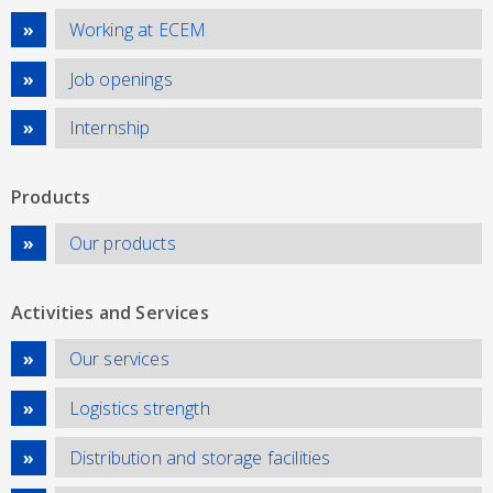
Working at ECEM
Job openings
Internship
Products
Our products
Activities and Services
Our services
Logistics strength
Distribution and storage facilities