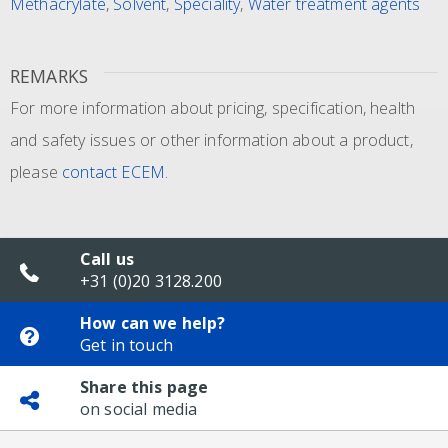
Methacrylate
,
Solvent
,
Speciality
,
Water treatment agents
REMARKS
For more information about pricing, specification, health
and safety issues or other information about a product,
please
contact ECEM
.
Call us
+31 (0)20 3128.200
How can we help?
Get in touch
Share this page
on social media