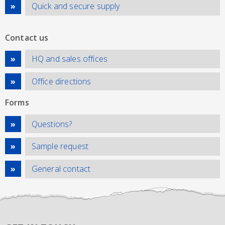
Quick and secure supply
Contact us
HQ and sales offices
Office directions
Forms
Questions?
Sample request
General contact