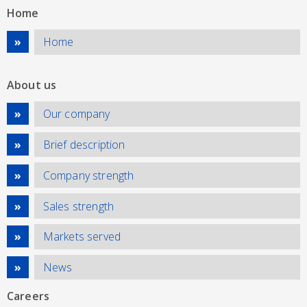
Home
Home
About us
Our company
Brief description
Company strength
Sales strength
Markets served
News
Careers