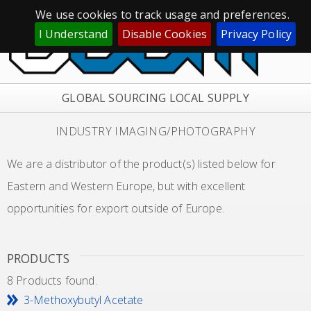
We use cookies to track usage and preferences.
I Understand
Disable Cookies
Privacy Policy
GLOBAL SOURCING LOCAL SUPPLY
INDUSTRY IMAGING/PHOTOGRAPHY
We are a distributor of the product(s) listed below for
Eastern and Western Europe, but with excellent
opportunities for export outside of Europe.
PRODUCTS
8 Products found.
3-Methoxybutyl Acetate