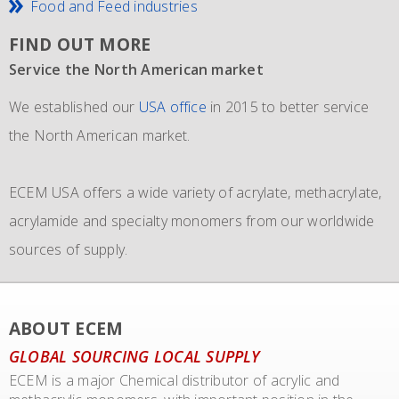
Food and Feed industries
FIND OUT MORE
Service the North American market
New IMO 4_L4BN tank containers
Since 1981 and still going strong
We established our
ECEM has in order to meet the growth of their business,
The ECEM group is more as 37 years active and we have
USA office
in 2015 to better service
the North American market.
and in addition to their own fleet of IBCs now also
become the leading distributor of acrylic and Methacrylic
commissioned the use of 6 new
monomers with bulk storage tanks and supplying bulk in
IMO 4_L4BN tank
ECEM USA offers a wide variety of acrylate, methacrylate,
containers
dedicate tankers
of each 35.000 liters plus 2 tank containers
, totes and drums.
acrylamide and specialty monomers from our worldwide
with 2 compartments each 17.500 liters for dedicated
sources of supply.
transport of our materials to customers.
We also representing major manufacturers.
ABOUT ECEM
GLOBAL SOURCING LOCAL SUPPLY
ECEM is a major Chemical distributor of acrylic and