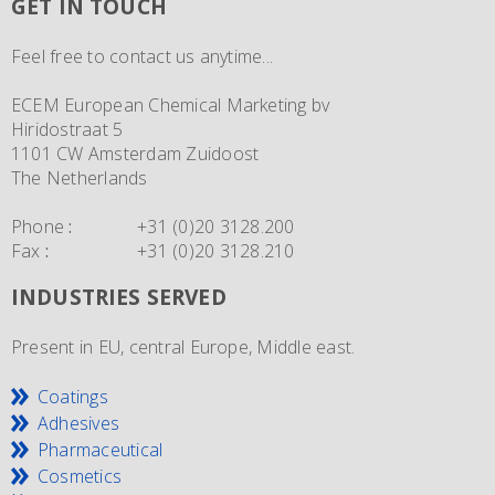
GET IN TOUCH
Feel free to contact us anytime...
ECEM European Chemical Marketing bv
Hiridostraat 5
1101 CW Amsterdam Zuidoost
The Netherlands
Phone
:
+31 (0)20 3128.200
Fax
:
+31 (0)20 3128.210
INDUSTRIES SERVED
Present in EU, central Europe, Middle east.
Coatings
Adhesives
Pharmaceutical
Cosmetics