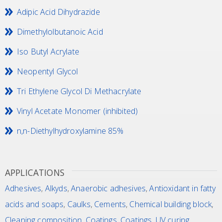
Adipic Acid Dihydrazide
Dimethylolbutanoic Acid
Iso Butyl Acrylate
Neopentyl Glycol
Tri Ethylene Glycol Di Methacrylate
Vinyl Acetate Monomer (inhibited)
n,n-Diethylhydroxylamine 85%
APPLICATIONS
Adhesives
,
Alkyds
,
Anaerobic adhesives
,
Antioxidant in fatty
acids and soaps
,
Caulks
,
Cements
,
Chemical building block
,
Cleaning composition
,
Coatings
,
Coatings, UV curing
,