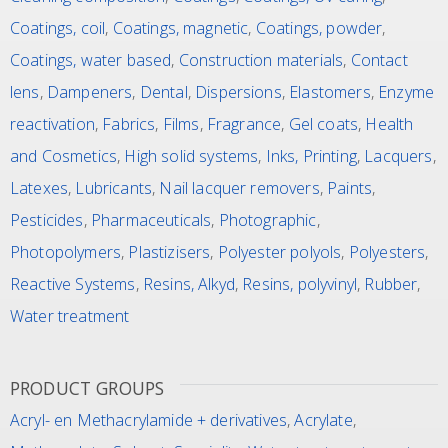
Coatings, coil
,
Coatings, magnetic
,
Coatings, powder
,
Coatings, water based
,
Construction materials
,
Contact
lens
,
Dampeners
,
Dental
,
Dispersions
,
Elastomers
,
Enzyme
reactivation
,
Fabrics
,
Films
,
Fragrance
,
Gel coats
,
Health
and Cosmetics
,
High solid systems
,
Inks, Printing
,
Lacquers
,
Latexes
,
Lubricants
,
Nail lacquer removers
,
Paints
,
Pesticides
,
Pharmaceuticals
,
Photographic
,
Photopolymers
,
Plastizisers
,
Polyester polyols
,
Polyesters
,
Reactive Systems
,
Resins, Alkyd
,
Resins, polyvinyl
,
Rubber
,
Water treatment
PRODUCT GROUPS
Acryl- en Methacrylamide + derivatives
,
Acrylate
,