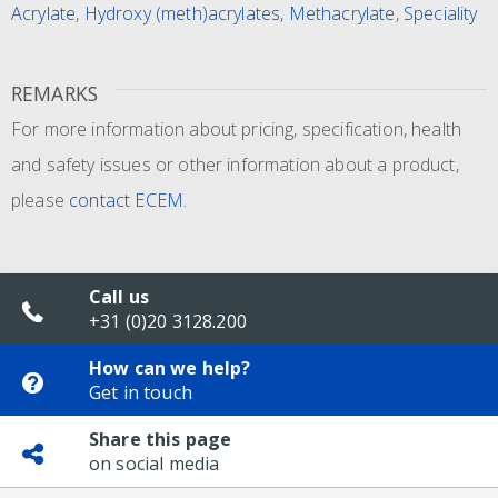
Acrylate
,
Hydroxy (meth)acrylates
,
Methacrylate
,
Speciality
REMARKS
For more information about pricing, specification, health
and safety issues or other information about a product,
please
contact ECEM
.
Call us
+31 (0)20 3128.200
How can we help?
Get in touch
Share this page
on social media