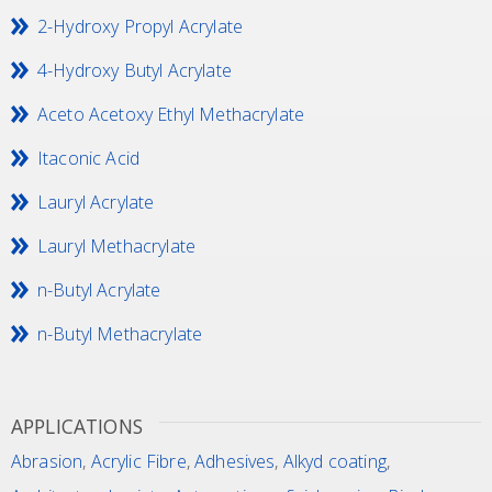
2-Hydroxy Propyl Acrylate
4-Hydroxy Butyl Acrylate
Aceto Acetoxy Ethyl Methacrylate
Itaconic Acid
Lauryl Acrylate
Lauryl Methacrylate
n-Butyl Acrylate
n-Butyl Methacrylate
APPLICATIONS
Abrasion
,
Acrylic Fibre
,
Adhesives
,
Alkyd coating
,