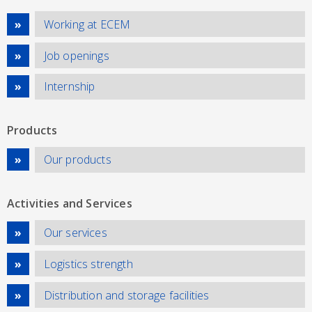
Working at ECEM
Job openings
Internship
Products
Our products
Activities and Services
Our services
Logistics strength
Distribution and storage facilities