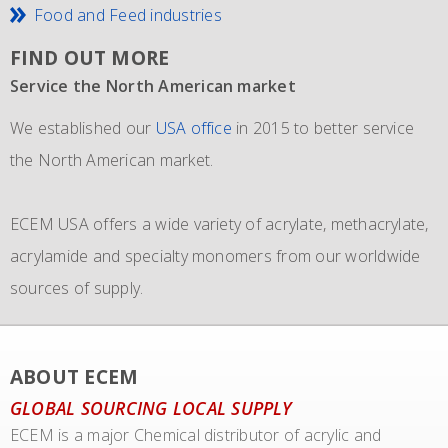
Food and Feed industries
FIND OUT MORE
Service the North American market
New IMO 4_L4BN tank containers
Since 1981 and still going strong
We established our
ECEM has in order to meet the growth of their business,
The ECEM group is more as 37 years active and we have
USA office
in 2015 to better service
the North American market.
and in addition to their own fleet of IBCs now also
become the leading distributor of acrylic and Methacrylic
commissioned the use of 6 new
monomers with bulk storage tanks and supplying bulk in
IMO 4_L4BN tank
ECEM USA offers a wide variety of acrylate, methacrylate,
containers
dedicate tankers
of each 35.000 liters plus 2 tank containers
, totes and drums.
acrylamide and specialty monomers from our worldwide
with 2 compartments each 17.500 liters for dedicated
sources of supply.
transport of our materials to customers.
We also representing major manufacturers.
ABOUT ECEM
GLOBAL SOURCING LOCAL SUPPLY
ECEM is a major Chemical distributor of acrylic and