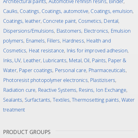
Architectural paints
,
Automotive refinish resins
,
Binder
,
Caulks
,
Coatings
,
Coatings, automotive
,
Coatings, emulsion
,
Coatings, leather
,
Concrete paint
,
Cosmetics
,
Dental
,
Dispersions/Emulsions
,
Elastomers
,
Electronics
,
Emulsion
polymers
,
Enamels
,
Fillers
,
Hardness
,
Health and
Cosmetics
,
Heat resistance
,
Inks for improved adhesion
,
Inks, UV
,
Leather
,
Lubricants
,
Metal
,
Oil
,
Paints
,
Paper &
Water
,
Paper coatings
,
Personal care
,
Pharmaceuticals
,
Photoresist photopolymer electronics
,
Plastizisers
,
Radiation cure
,
Reactive Systems
,
Resins, Ion Exchange
,
Sealants
,
Surfactants
,
Textiles
,
Thermosetting paints
,
Water
treatment
PRODUCT GROUPS