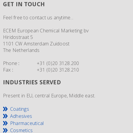
GET IN TOUCH
Feel free to contact us anytime...
ECEM European Chemical Marketing bv
Hiridostraat 5
1101 CW Amsterdam Zuidoost
The Netherlands
Phone
:
+31 (0)20 3128.200
Fax
:
+31 (0)20 3128.210
INDUSTRIES SERVED
Present in EU, central Europe, Middle east.
Coatings
Adhesives
Pharmaceutical
Cosmetics