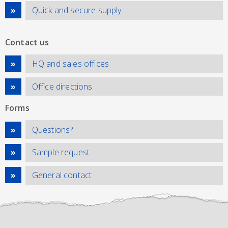
Quick and secure supply
Contact us
HQ and sales offices
Office directions
Forms
Questions?
Sample request
General contact