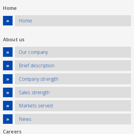
Home
Home
About us
Our company
Brief description
Company strength
Sales strength
Markets served
News
Careers