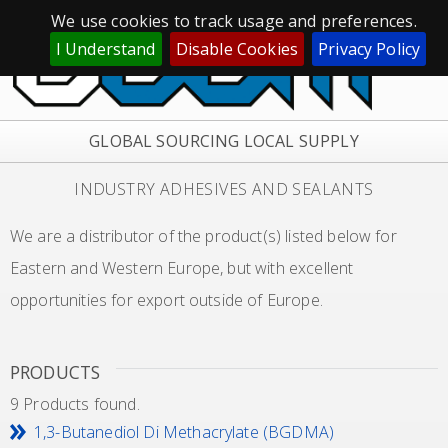
We use cookies to track usage and preferences.
I Understand
Disable Cookies
Privacy Policy
GLOBAL SOURCING LOCAL SUPPLY
INDUSTRY ADHESIVES AND SEALANTS
We are a distributor of the product(s) listed below for
Eastern and Western Europe, but with excellent
opportunities for export outside of Europe.
PRODUCTS
9 Products found.
1,3-Butanediol Di Methacrylate (BGDMA)