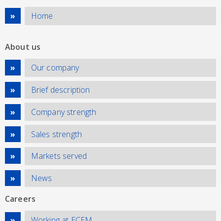
Home
About us
Our company
Brief description
Company strength
Sales strength
Markets served
News
Careers
Working at ECEM