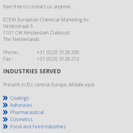
Feel free to contact us anytime...
ECEM European Chemical Marketing bv
Hiridostraat 5
1101 CW Amsterdam Zuidoost
The Netherlands
Phone
:
+31 (0)20 3128.200
Fax
:
+31 (0)20 3128.210
INDUSTRIES SERVED
Present in EU, central Europe, Middle east.
Coatings
Adhesives
Pharmaceutical
Cosmetics
Food and Feed industries