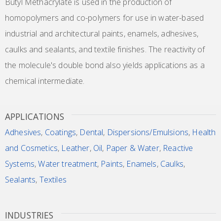
Butyl Methacrylate is used in the production of
homopolymers and co-polymers for use in water-based
industrial and architectural paints, enamels, adhesives,
caulks and sealants, and textile finishes. The reactivity of
the molecule's double bond also yields applications as a
chemical intermediate.
APPLICATIONS
Adhesives
,
Coatings
,
Dental
,
Dispersions/Emulsions
,
Health
and Cosmetics
,
Leather
,
Oil
,
Paper & Water
,
Reactive
Systems
,
Water treatment
,
Paints
,
Enamels
,
Caulks
,
Sealants
,
Textiles
INDUSTRIES