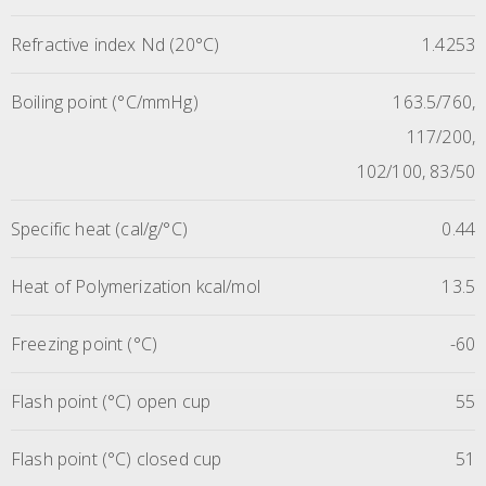
Refractive index Nd (20°C)
1.4253
Boiling point (°C/mmHg)
163.5/760,
117/200,
102/100, 83/50
Specific heat (cal/g/°C)
0.44
Heat of Polymerization kcal/mol
13.5
Freezing point (°C)
-60
Flash point (°C) open cup
55
Flash point (°C) closed cup
51