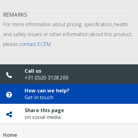
REMARKS
For more information about pricing, specification, health
and safety issues or other information about this product,
please
contact ECEM
.
Call us
+31 (0)20 3128.200
How can we help?
Get in touch
Share this page
on social media
Home