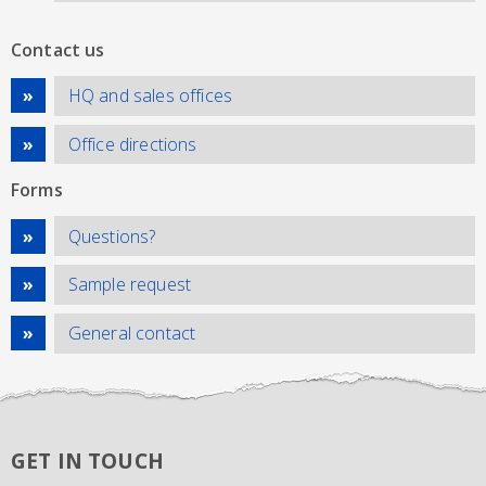
Contact us
HQ and sales offices
Office directions
Forms
Questions?
Sample request
General contact
GET IN TOUCH