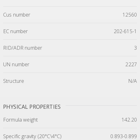
Cus number
12560
EC number
202-615-1
RID/ADR number
3
UN number
2227
Structure
N/A
PHYSICAL PROPERTIES
Formula weight
142.20
Specific gravity (20°C\4°C)
0.893-0.899