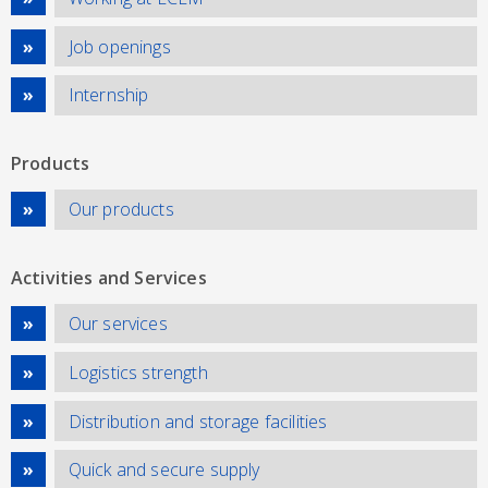
Job openings
Internship
Products
Our products
Activities and Services
Our services
Logistics strength
Distribution and storage facilities
Quick and secure supply