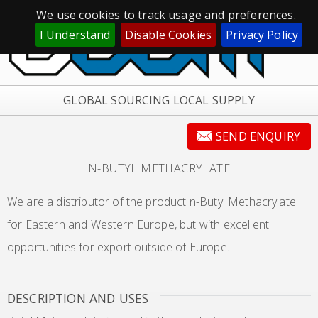
We use cookies to track usage and preferences.
I Understand
Disable Cookies
Privacy Policy
GLOBAL SOURCING LOCAL SUPPLY
SEND ENQUIRY
N-BUTYL METHACRYLATE
We are a distributor of the product n-Butyl Methacrylate
for Eastern and Western Europe, but with excellent
opportunities for export outside of Europe.
DESCRIPTION AND USES