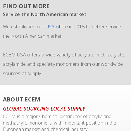
FIND OUT MORE
Service the North American market
New IMO 4_L4BN tank containers
Since 1981 and still going strong
We established our
ECEM has in order to meet the growth of their business,
The ECEM group is more as 37 years active and we have
USA office
in 2015 to better service
the North American market.
and in addition to their own fleet of IBCs now also
become the leading distributor of acrylic and Methacrylic
commissioned the use of 6 new
monomers with bulk storage tanks and supplying bulk in
IMO 4_L4BN tank
ECEM USA offers a wide variety of acrylate, methacrylate,
containers
dedicate tankers
of each 35.000 liters plus 2 tank containers
, totes and drums.
acrylamide and specialty monomers from our worldwide
with 2 compartments each 17.500 liters for dedicated
sources of supply.
transport of our materials to customers.
We also representing major manufacturers.
ABOUT ECEM
GLOBAL SOURCING LOCAL SUPPLY
ECEM is a major Chemical distributor of acrylic and
methacrylic monomers, with important position in the
European market and chemical industry.