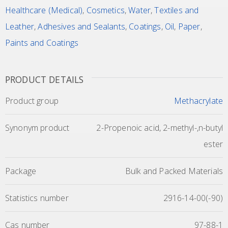
Healthcare (Medical)
,
Cosmetics
,
Water
,
Textiles and
Leather
,
Adhesives and Sealants
,
Coatings
,
Oil
,
Paper
,
Paints and Coatings
PRODUCT DETAILS
Product group
Methacrylate
Synonym product
2-Propenoic acid, 2-methyl-,n-butyl
ester
Package
Bulk and Packed Materials
Statistics number
2916-14-00(-90)
Cas number
97-88-1