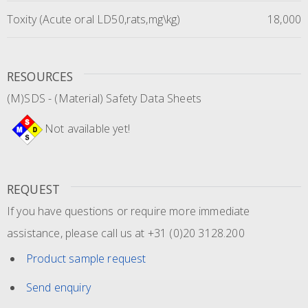
Toxity (Acute oral LD50,rats,mg\kg)
18,000
RESOURCES
(M)SDS - (Material) Safety Data Sheets
Not available yet!
REQUEST
If you have questions or require more immediate
assistance, please call us at +31 (0)20 3128.200
Product sample request
Send enquiry